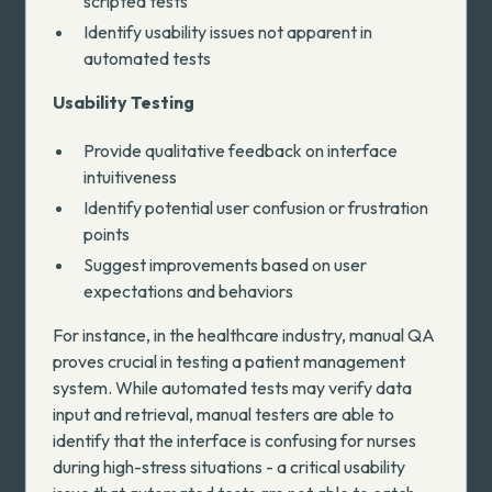
scripted tests
Identify usability issues not apparent in
automated tests
Usability Testing
Provide qualitative feedback on interface
intuitiveness
Identify potential user confusion or frustration
points
Suggest improvements based on user
expectations and behaviors
For instance, in the healthcare industry, manual QA
proves crucial in testing a patient management
system. While automated tests may verify data
input and retrieval, manual testers are able to
identify that the interface is confusing for nurses
during high-stress situations - a critical usability