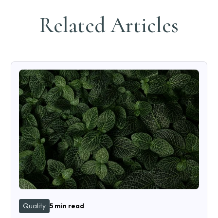
Related Articles
Quality
5 min read