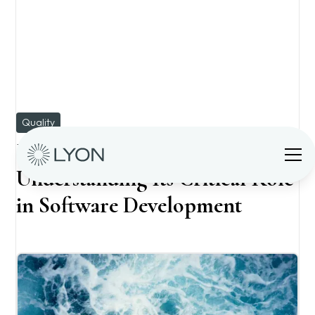
Quality
Is Manual QA Necessary?
Understanding Its Critical Role
in Software Development