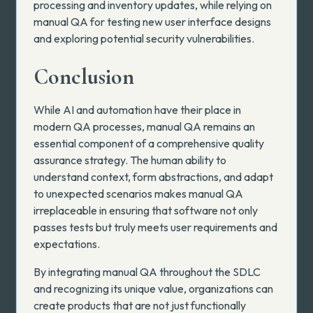
processing and inventory updates, while relying on
manual QA for testing new user interface designs
and exploring potential security vulnerabilities.
Conclusion
While AI and automation have their place in
modern QA processes, manual QA remains an
essential component of a comprehensive quality
assurance strategy. The human ability to
understand context, form abstractions, and adapt
to unexpected scenarios makes manual QA
irreplaceable in ensuring that software not only
passes tests but truly meets user requirements and
expectations.
By integrating manual QA throughout the SDLC
and recognizing its unique value, organizations can
create products that are not just functionally