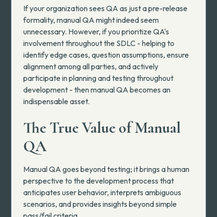
If your organization sees QA as just a pre-release
formality, manual QA might indeed seem
unnecessary. However, if you prioritize QA's
involvement throughout the SDLC - helping to
identify edge cases, question assumptions, ensure
alignment among all parties, and actively
participate in planning and testing throughout
development - then manual QA becomes an
indispensable asset.
The True Value of Manual
QA
Manual QA goes beyond testing; it brings a human
perspective to the development process that
anticipates user behavior, interprets ambiguous
scenarios, and provides insights beyond simple
pass/fail criteria.