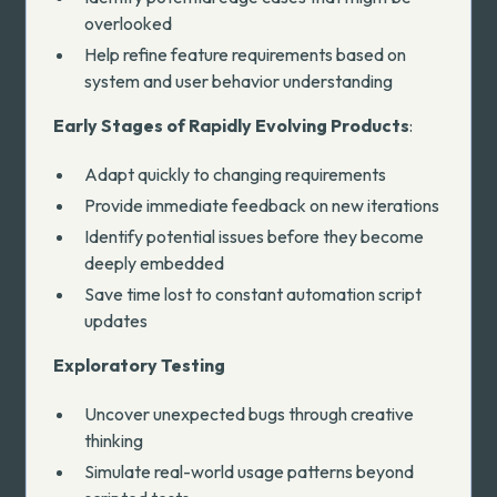
overlooked
Help refine feature requirements based on
system and user behavior understanding
Early Stages of Rapidly Evolving Products
:
Adapt quickly to changing requirements
Provide immediate feedback on new iterations
Identify potential issues before they become
deeply embedded
Save time lost to constant automation script
updates
Exploratory Testing
Uncover unexpected bugs through creative
thinking
Simulate real-world usage patterns beyond