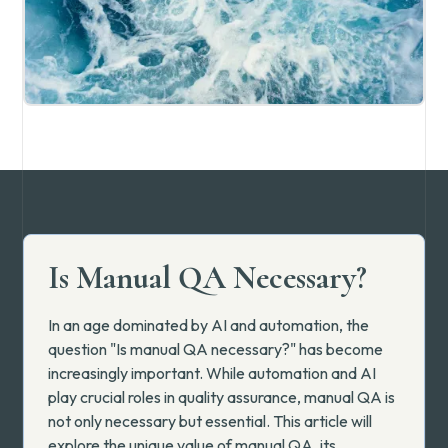
Is Manual QA Necessary?
In an age dominated by AI and automation, the
question "Is manual QA necessary?" has become
increasingly important. While automation and AI
play crucial roles in quality assurance, manual QA is
not only necessary but essential. This article will
explore the unique value of manual QA, its