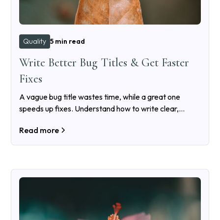
Quality
5 min read
Write Better Bug Titles & Get Faster
Fixes
A vague bug title wastes time, while a great one
speeds up fixes. Understand how to write clear,
searchable bug titles that developers will actually
Read more
appreciate.