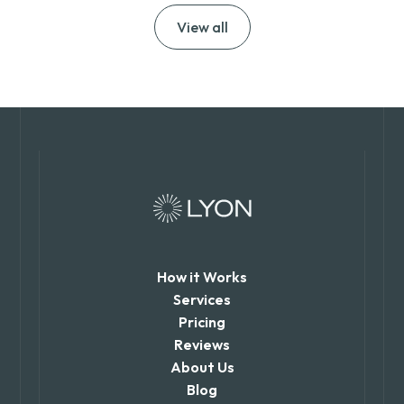
View all
How it Works
Services
Pricing
Reviews
About Us
Blog