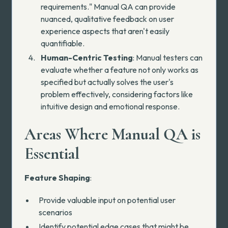
requirements." Manual QA can provide
nuanced, qualitative feedback on user
experience aspects that aren't easily
quantifiable.
Human-Centric Testing
: Manual testers can
evaluate whether a feature not only works as
specified but actually solves the user's
problem effectively, considering factors like
intuitive design and emotional response.
Areas Where Manual QA is
Essential
Feature Shaping
:
Provide valuable input on potential user
scenarios
Identify potential edge cases that might be