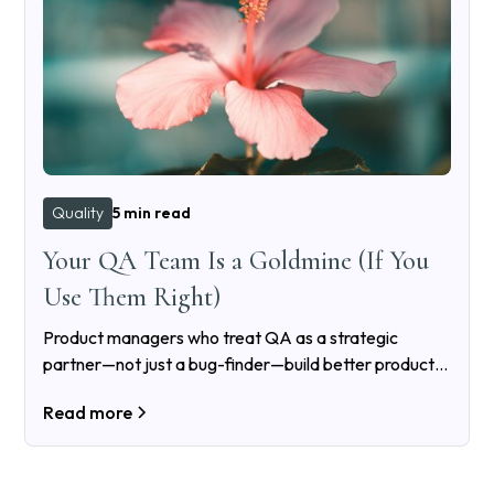
Quality
5 min read
Your QA Team Is a Goldmine (If You
Use Them Right)
Product managers who treat QA as a strategic
partner—not just a bug-finder—build better products,
reduce costs, and avoid quality debt. Here’s how to do
Read more
it right.