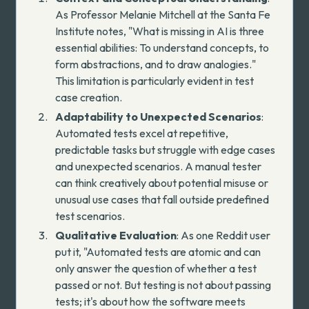
As Professor Melanie Mitchell at the Santa Fe
Institute
notes
, "What is missing in AI is three
essential abilities: To understand concepts, to
form abstractions, and to draw analogies."
This limitation is particularly evident in test
case creation.
Adaptability to Unexpected Scenarios
:
Automated tests excel at repetitive,
predictable tasks but struggle with edge cases
and unexpected scenarios. A manual tester
can think creatively about potential misuse or
unusual use cases that fall outside predefined
test scenarios.
Qualitative Evaluation
:
As one Reddit user
put it
, "Automated tests are atomic and can
only answer the question of whether a test
passed or not. But testing is not about passing
tests; it's about how the software meets