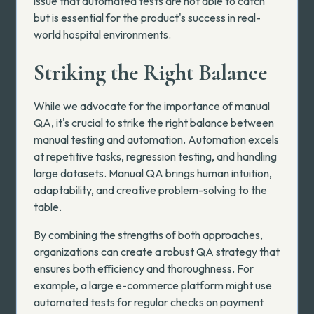
issue that automated tests are not able to catch
but is essential for the product's success in real-
world hospital environments.
Striking the Right Balance
While we advocate for the importance of manual
QA, it's crucial to strike the right balance between
manual testing and automation. Automation excels
at repetitive tasks, regression testing, and handling
large datasets. Manual QA brings human intuition,
adaptability, and creative problem-solving to the
table.
By combining the strengths of both approaches,
organizations can create a robust QA strategy that
ensures both efficiency and thoroughness. For
example, a large e-commerce platform might use
automated tests for regular checks on payment