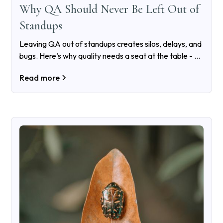
Why QA Should Never Be Left Out of
Standups
Leaving QA out of standups creates silos, delays, and
bugs. Here’s why quality needs a seat at the table - all
the time, not just before release.
Read more