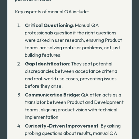
Key aspects of manual QA include:
Critical Questioning
: Manual QA
professionals question if the right questions
were asked in user research, ensuring Product
teams are solving real user problems, not just
building features.
Gap Identification
: They spot potential
discrepancies between acceptance criteria
and real-world use cases, preventing issues
before they arise.
Communication Bridge
: QA often acts as a
translator between Product and Development
teams, aligning product vision with technical
implementation.
Curiosity-Driven Improvement
: By asking
probing questions about results, manual QA