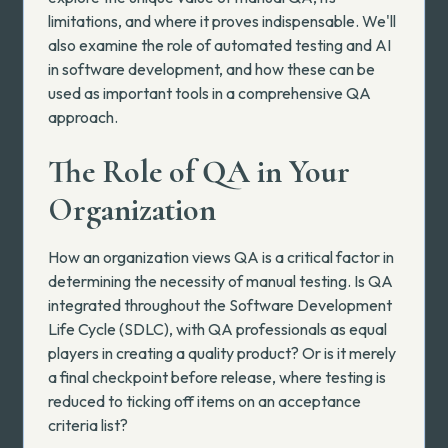
limitations, and where it proves indispensable. We'll
also examine the role of automated testing and AI
in software development, and how these can be
used as important tools in a comprehensive QA
approach.
The Role of QA in Your
Organization
How an organization views QA is a critical factor in
determining the necessity of manual testing. Is QA
integrated throughout the Software Development
Life Cycle (SDLC), with QA professionals as equal
players in creating a quality product? Or is it merely
a final checkpoint before release, where testing is
reduced to ticking off items on an acceptance
criteria list?