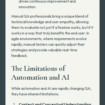
drives continuous improvement and
innovation.
Manual QA professionals bring a unique blend of
technical knowledge and user empathy, allowing
them to evaluate not just if a feature works, but if it
works in a way that truly benefits the end user. In
agile environments, where requirements evolve
rapidly, manual testers can quickly adjust their
strategies and provide valuable real-time
feedback.
The Limitations of
Automation and AI
While automation and AI are rapidly changing QA,
they have inherent limitations:
Context and Conceptual Understanding
: