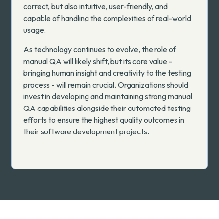
correct, but also intuitive, user-friendly, and
capable of handling the complexities of real-world
usage.
As technology continues to evolve, the role of
manual QA will likely shift, but its core value -
bringing human insight and creativity to the testing
process - will remain crucial. Organizations should
invest in developing and maintaining strong manual
QA capabilities alongside their automated testing
efforts to ensure the highest quality outcomes in
their software development projects.